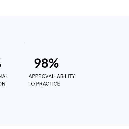
%
98%
NAL
APPROVAL: ABILITY
ON
TO PRACTICE