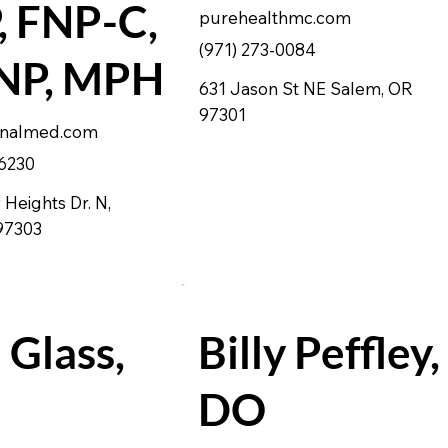
 FNP-C,
purehealthmc.com
(971) 273-0084
P, MPH
631 Jason St NE Salem, OR
97301
onalmed.com
 6230
Heights Dr. N,
 97303
 Glass,
Billy Peffley,
DO