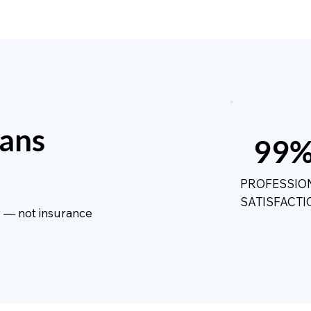
ans
99
PROFESSIO
SATISFACTI
ty — not insurance