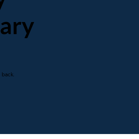
mary
 back.