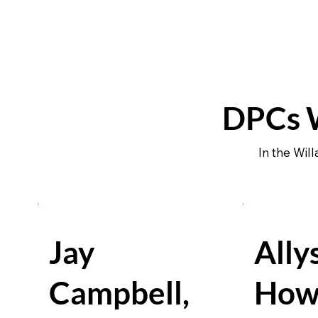
DPCs W
In the Wil
Jay
Ally
Campbell,
How