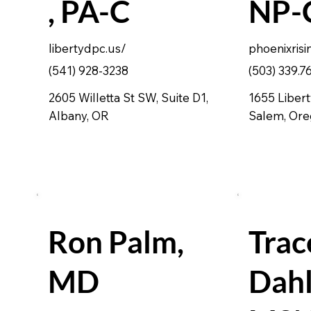
, PA-C
NP-
libertydpc.us/
phoenixrisi
(541) 928-3238
(503) 339.7
2605 Willetta St SW, Suite D1,
1655 Libert
Albany, OR
Salem, Or
Ron Palm,
Trac
MD
Dahl