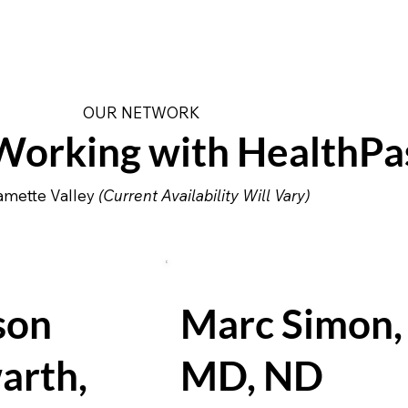
OUR NETWORK
orking with HealthPa
lamette Valley
(Current Availability Will Vary)
son
Marc Simon,
arth,
MD, ND