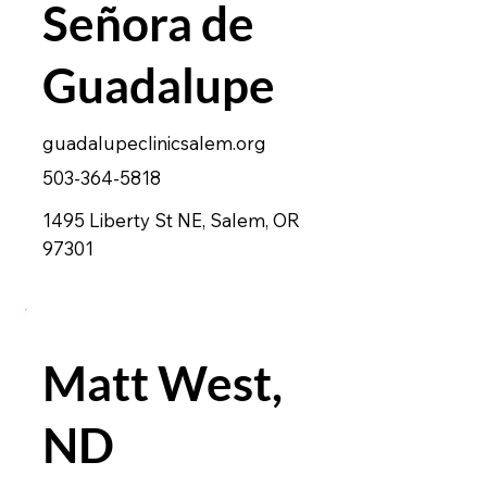
Señora de
Guadalupe
guadalupeclinicsalem.org
503-364-5818
1495 Liberty St NE, Salem, OR
97301
Matt West,
ND