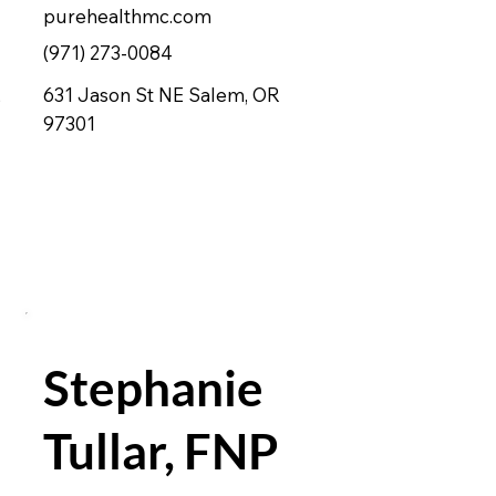
purehealthmc.com
(971) 273-0084
,
631 Jason St NE Salem, OR
97301
Stephanie
Tullar, FNP