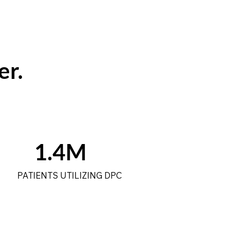
er.
1.4M
PATIENTS UTILIZING DPC