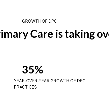
GROWTH OF DPC
imary Care is taking ov
35%
YEAR-OVER-YEAR GROWTH OF DPC
PRACTICES