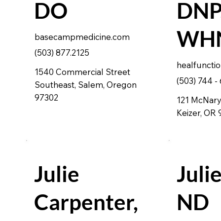
DO
DNP,
WHN
basecampmedicine.com
(503) 877.2125
healfuncti
1540 Commercial Street
(503) 744 -
Southeast, Salem, Oregon
97302
121 McNary 
Keizer, OR
Julie
Julie
Carpenter,
ND