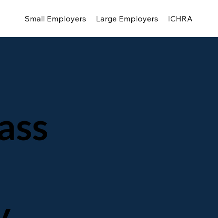
Small Employers
Large Employers
ICHRA
ass
y