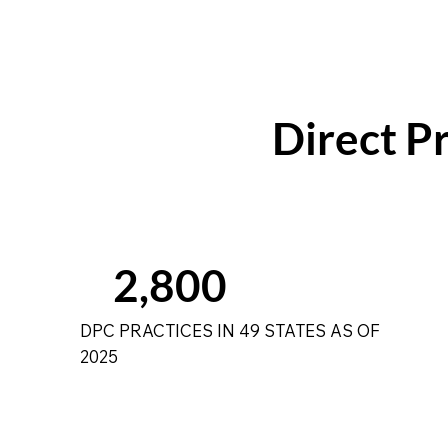
Direct Pr
2,800
DPC PRACTICES IN 49 STATES AS OF
2025