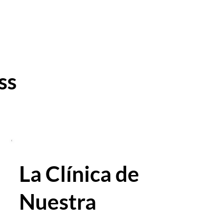
ss
La Clínica de
Nuestra