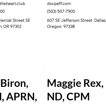
theheart.club
docpeff.com
100
(503) 507-7900
rcial Street SE
607 SE Jefferson Street Dallas
m, OR 97302
Oregon 97338
 Biron,
Maggie Rex,
, APRN,
ND, CPM