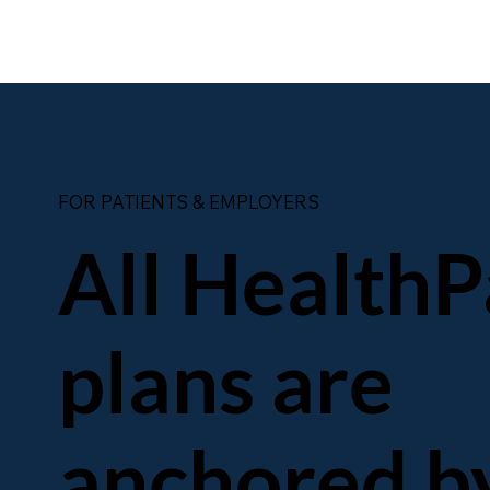
FOR PATIENTS & EMPLOYERS
All HealthP
plans are
anchored b