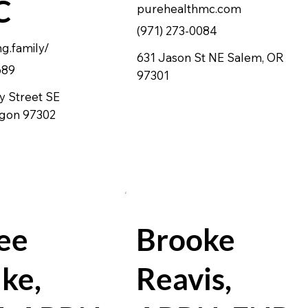
C
purehealthmc.com
(971) 273-0084
ng.family/
631 Jason St NE Salem, OR
689
97301
y Street SE
egon 97302
ee
Brooke
ke,
Reavis,