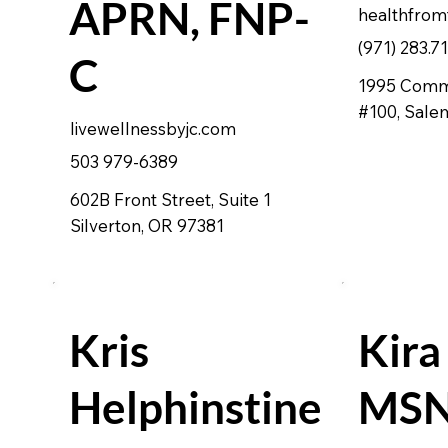
APRN, FNP-
healthfrom
(971) 283.7
C
1995 Comme
#100, Sale
livewellnessbyjc.com
503 979-6389
602B Front Street, Suite 1
Silverton, OR 97381
Kris
Kira
Helphinstine
MSN