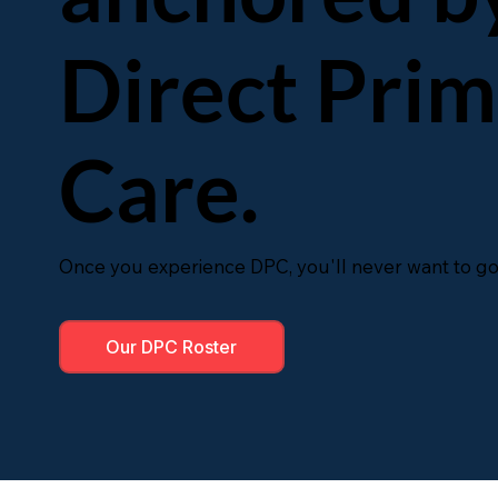
Direct Pri
Care.
Once you experience DPC, you'll never want to go