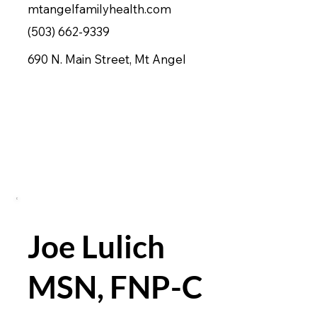
mtangelfamilyhealth.com
(503) 662-9339
690 N. Main Street, Mt Angel
Joe Lulich
MSN, FNP-C