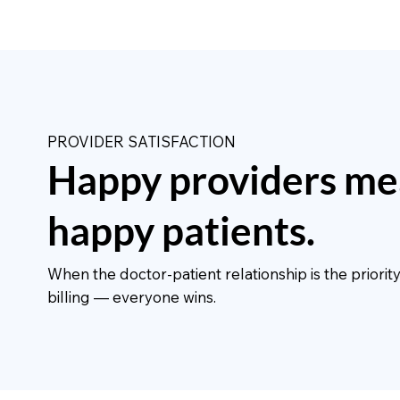
PROVIDER SATISFACTION
Happy providers me
happy patients.
When the doctor-patient relationship is the priori
billing — everyone wins.